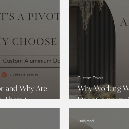
Custom Doors
or and Why Are
Why Working Wi
ng Them?
Door Company 
2 min read