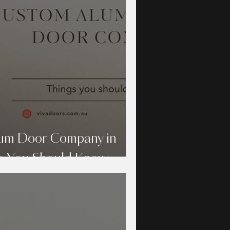
um Door Company in
s You Should Know