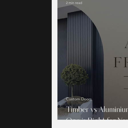
2 min read
Custom Doors
Timber vs Alumini
One is Right for Y