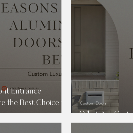
ont Entrance
e the Best Choice for
Custom Doors
es
What Are Custo