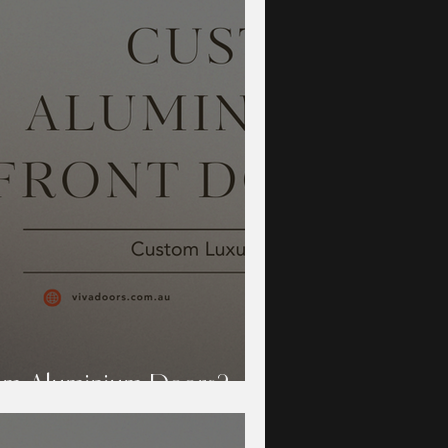
m Aluminium Doors?