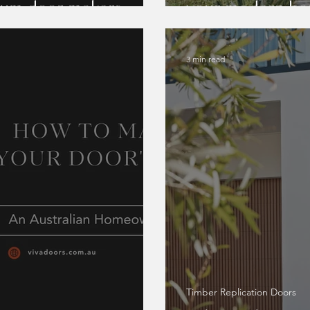
nium door makers
your modern h
3 min read
Timber Replication Doors