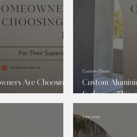
Custom Doors
wners Are Choosing
Custom Alumini
Sydney – Thing
3 min read