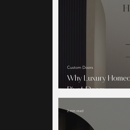
Custom Doors
Why Luxury Homeo
Pivot Doors
2 min read