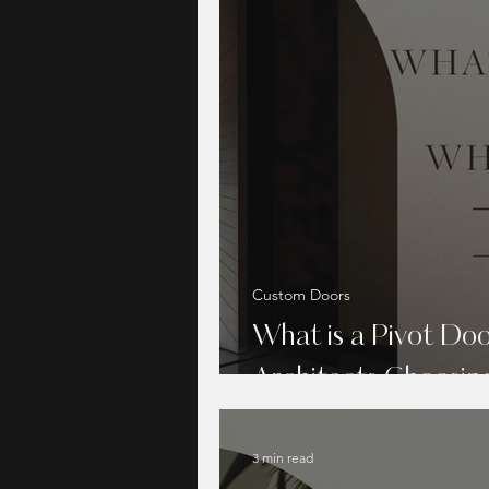
Custom Doors
What is a Pivot Do
Architects Choosi
3 min read