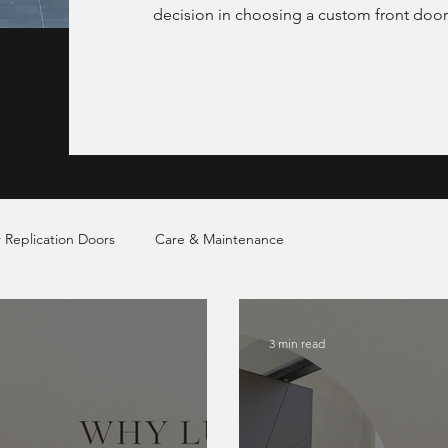
decision in choosing a custom front door
 Replication Doors
Care & Maintenance
3 min read