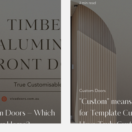
2 min read
Custom Doors
"Custom" means
um Doors – Which
for Template C
our Home?
Have Truly Cus