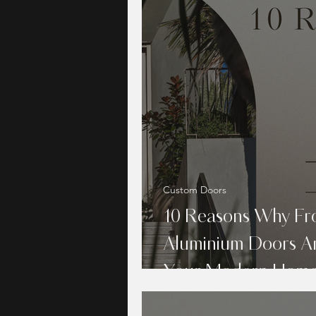
Custom Doors
10 Reasons Why Fr
Aluminium Doors Ar
Your Modern Hom