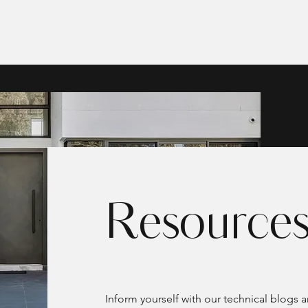
E
Portfolio
Models
Process
Contac
Resource
Inform yourself with our technical blogs 