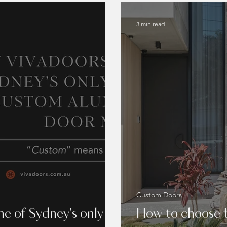
3 min read
Custom Doors
e of Sydney’s only
How to choose t