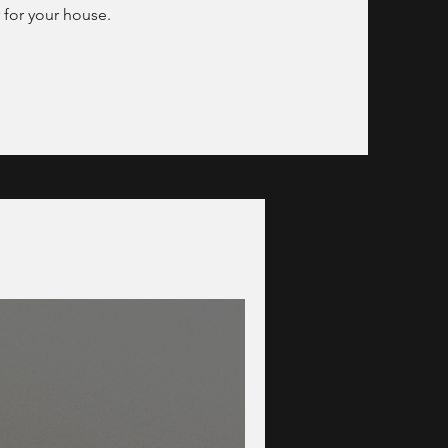
 for your house.