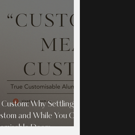
 Custom: Why Settling
ustom and While You Can
tomisable Doors