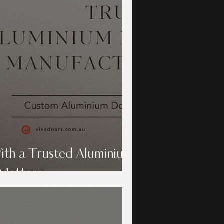
th a Trusted Aluminium
Matters