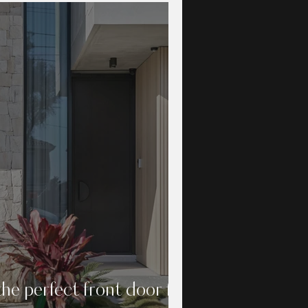
he perfect front door for