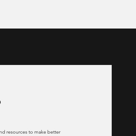
t
Resources
s
and resources to make better