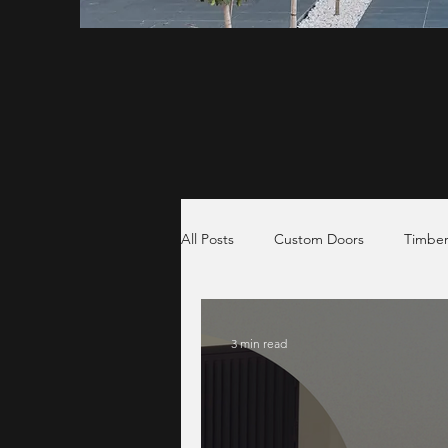
All Posts
Custom Doors
Timber
3 min read