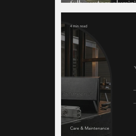
fully custom alumi
4 min read
Care & Maintenance