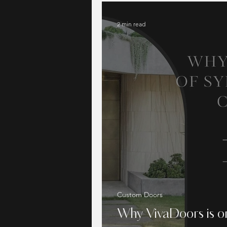
2 min read
Custom Doors
Why VivaDoors is on