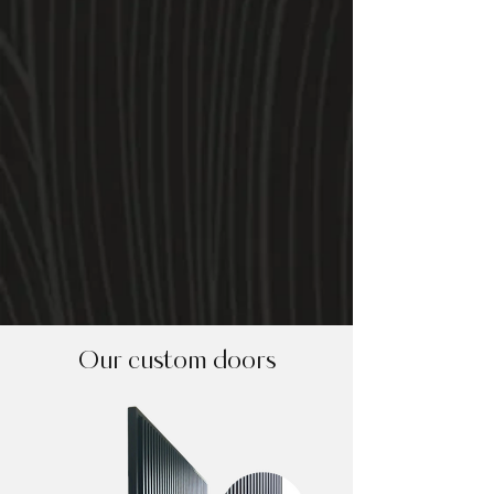
Our custom doors