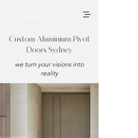
Custom Aluminium Pivot
Doors Sydney
we turn your visions into
reality