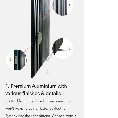
1. Premium Aluminium with
various finishes & details
Crafted from high-grade aluminium that
won’t warp, crack or fade, perfect for
Sydney weather conditions. Choose from a