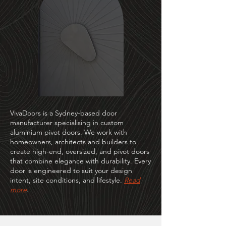
VivaDoors is a Sydney-based door
manufacturer specialising in custom
aluminium pivot doors. We work with
homeowners, architects and builders to
create high-end, oversized, and pivot doors
that combine elegance with durability. Every
door is engineered to suit your design
intent, site conditions, and lifestyle.
Read
more
.