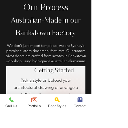
Our Process
Australian-Made in our
Bankstown Factory
We don’t just import templates; we are Sydney’s
premier custom door manufacturers. Our custom
pivot doors are crafted from scratch in Bankstown
workshop using high-grade Australian aluminium.
Getting Started
Pick a style
or Upload your
architectural drawing or arrange a
FREE onsite measurement
Call Us
Portfolio
Door Styles
Contact
Design & Approve