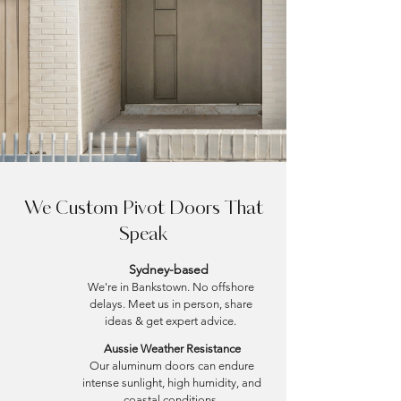
We Custom Pivot Doors That
Speak
Sydney-based
We're in Bankstown. No offshore
delays. Meet us in person, share
ideas & get expert advice.
Aussie Weather Resistance
Our aluminum doors can endure
intense sunlight, high humidity, and
coastal conditions.