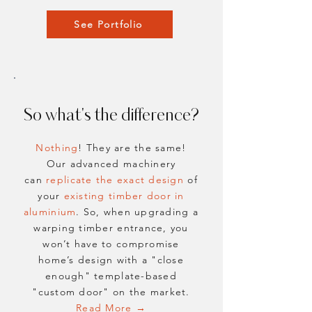
See Portfolio
So what's the difference?
Nothing
! They are the same!
Our advanced machinery
can
replicate
the exact design
of
your
existing timber door in
aluminium
. So, when upgrading a
warping timber entrance, you
won’t have to compromise
home’s design with a "close
enough" template-based
"custom door" on the market.
Read More →