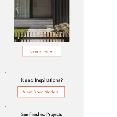
Learn more
Need Inspirations?
View Door Models
See Finished Projects