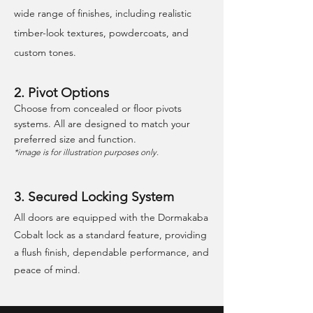
wide range of finishes, including realistic
timber-look textures, powdercoats, and
custom tones.
2. Pivot Options
Choose from concealed or floor pivots
systems. All are designed to match your
preferred size and function.
*image is for illustration purposes only.
3. Secured Locking System
All doors are equipped with the Dormakaba
Cobalt lock as a standard feature, providing
a flush finish, dependable performance, and
peace of mind.