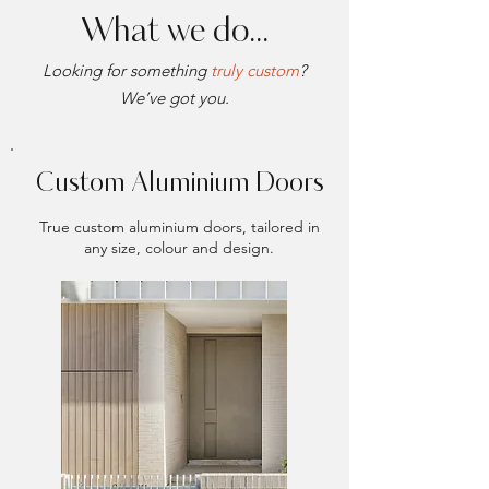
What we do...
Looking for something
truly custom
?
We’ve got you.
Custom Aluminium Doors
True custom aluminium doors, tailored in
any size, colour and design.