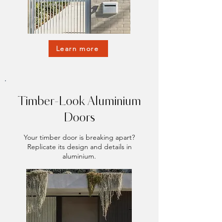
Learn more
Timber-Look Aluminium
Doors
Your timber door is breaking apart?
Replicate its design and details in
aluminium.