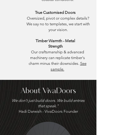
True Customised Doors
Oversized, pivot or complex details?
We say no to templates, we start with
your vision.
Timber Warmth - Metal
Strength
Our craftsmanship & advanced
machinery can replicate timber's
charm minus their downsides.
See
sample.
About VivaDoors
We don’t just build doors. We build entries
that speak."
​Hadi Darwish - VivaDoors Founder