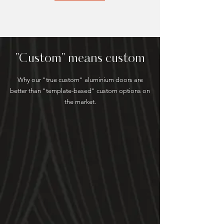
"Custom" means custom
Why our "true custom" aluminium doors are
better than "template-based" custom options on
the market.