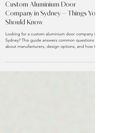
3 min read
Custom Doors
Custom Aluminium Door
Company in Sydney – Things You
Should Know
Looking for a custom aluminium door company in
Sydney? This guide answers common questions
about manufacturers, design options, and how to
choose the right company for your home. From
pivot doors to timber-look finishes, find out what
makes a door truly custom and how to get started
on your perfect entrance.