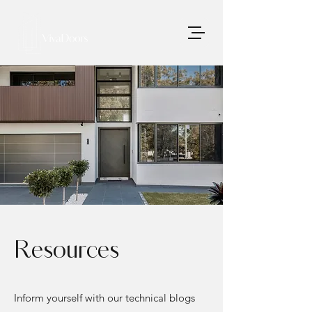
Resources
Inform yourself with our technical blogs