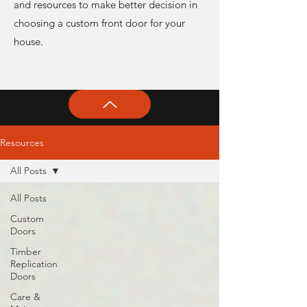
and resources to make better decision in
choosing a custom front door for your
house.
Resources
All Posts
All Posts
Custom
Doors
Timber
Replication
Doors
Care &