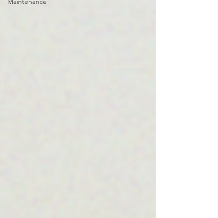
Maintenance