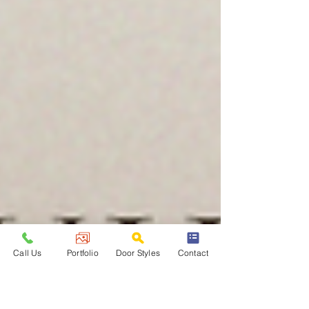
Call Us
Portfolio
Door Styles
Contact