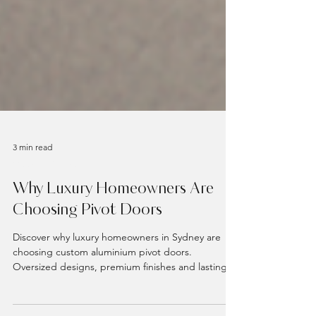
3 min read
Custom Doors
Why Luxury Homeowners Are
Choosing Pivot Doors
Discover why luxury homeowners in Sydney are
choosing custom aluminium pivot doors.
Oversized designs, premium finishes and lasting
performance from VivaDoors.